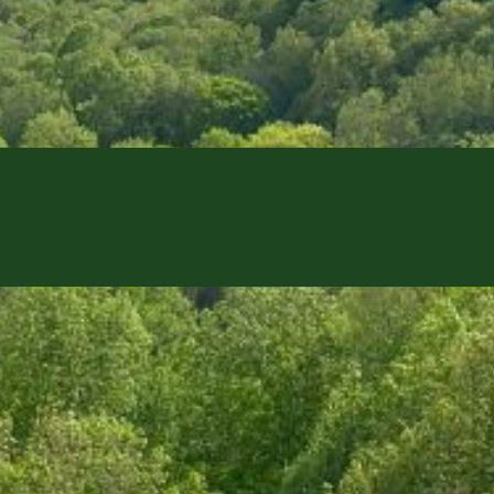
 This action will