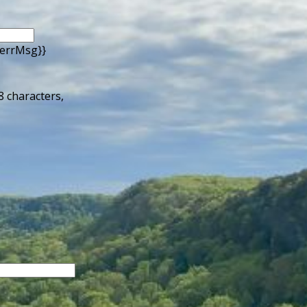
.errMsg}}
 8 characters,