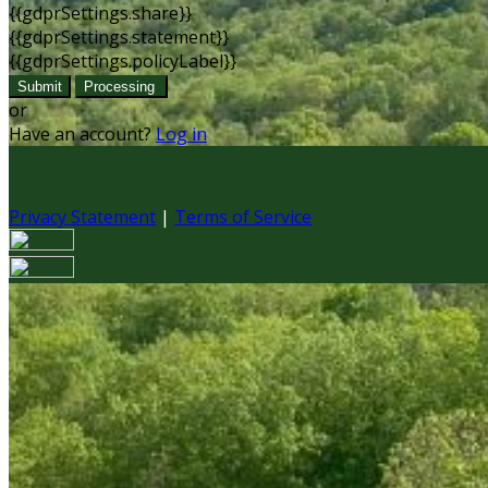
{{gdprSettings.share}}
{{gdprSettings.statement}}
{{gdprSettings.policyLabel}}
Submit
Processing
or
Have an account?
Log in
Privacy Statement
|
Terms of Service
Are you sure you want to end the selected sub-membership?
set the End Date to one day in the past.
Cancel
Confirm
Are you sure you want to delete this address?
Your address will be deleted.