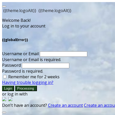
{{theme.logoAlt}}
{{theme.logoAlt}}
Welcome Back!
Log in to your account
{{globalError}}
Username or Email
Username or Email is required.
Password
Password is required.
Remember me for 2 weeks
Having trouble logging in?
Login
Processing
or log in with
Don't have an account?
Create an account
Create an accou